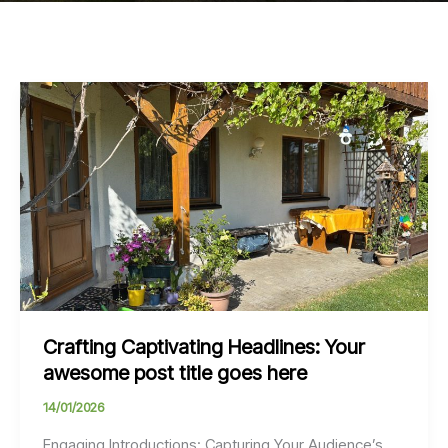
Crafting Captivating Headlines: Your
awesome post title goes here
14/01/2026
Engaging Introductions: Capturing Your Audience’s