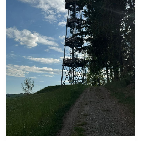
goes
here