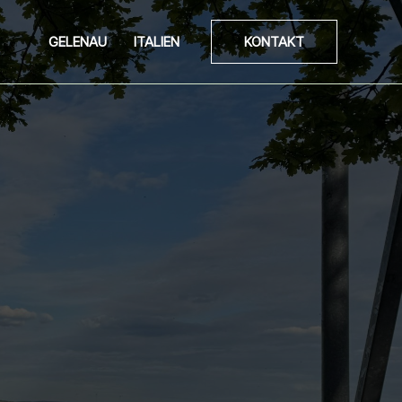
GELENAU
ITALIEN
KONTAKT