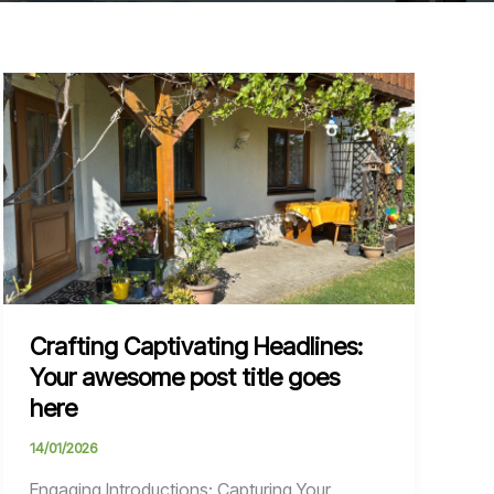
Crafting Captivating Headlines:
Your awesome post title goes
here
14/01/2026
Engaging Introductions: Capturing Your