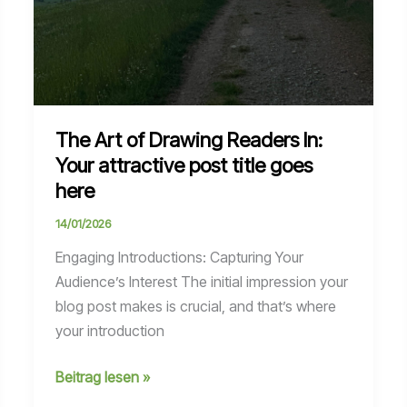
The Art of Drawing Readers In:
Your attractive post title goes
here
14/01/2026
Engaging Introductions: Capturing Your
Audience’s Interest The initial impression your
blog post makes is crucial, and that’s where
your introduction
The
Beitrag lesen »
Art