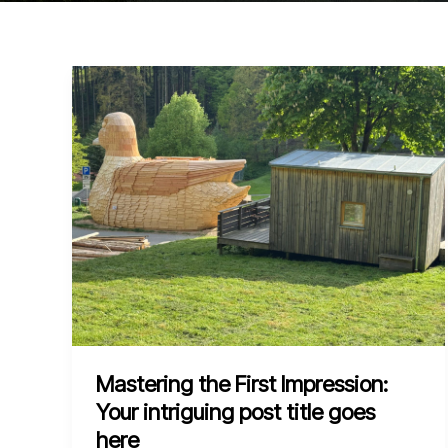
Mastering the First Impression:
Your intriguing post title goes
here