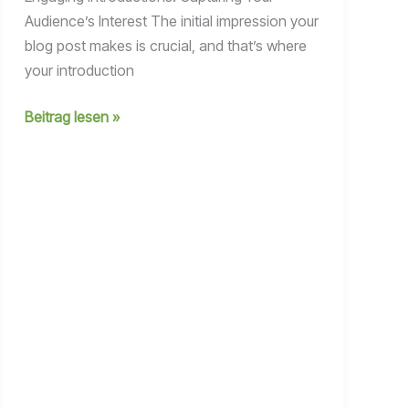
Audience’s Interest The initial impression your
blog post makes is crucial, and that’s where
your introduction
Crafting
Beitrag lesen »
Captivating
Headlines:
Your
awesome
post
title
goes
here