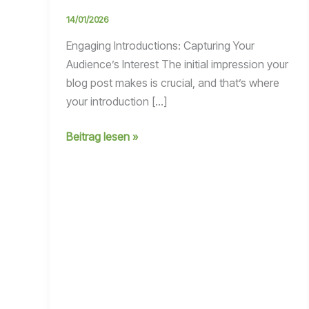
14/01/2026
Engaging Introductions: Capturing Your
Audience’s Interest The initial impression your
blog post makes is crucial, and that’s where
your introduction […]
Mastering
Beitrag lesen »
the
First
Impression:
Your
intriguing
post
title
goes
here