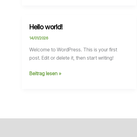
Hello world!
14/01/2026
Welcome to WordPress. This is your first
post. Edit or delete it, then start writing!
Hello
Beitrag lesen »
world!