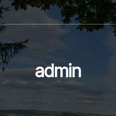
admin